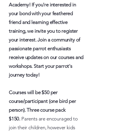
Academy! If you're interested in
your bond with your feathered
friend and learning effective
training, we invite you to register
your interest. Join a community of
passionate parrot enthusiasts
receive updates on our courses and
workshops. Start your parrot's
journey today!
Courses will be $50 per
course/participant (one bird per
person). Three course pack
$150.
Parents are encouraged to
join their children, however kids