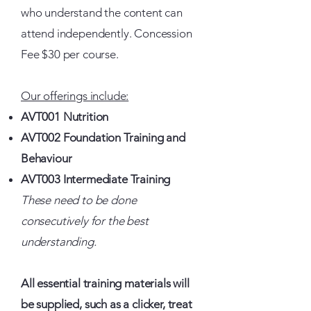
who understand the content can
attend independently. Concession
Fee $30 per course.
Our offerings include:
AVT001 Nutrition
AVT002 Foundation Training and
Behaviour
AVT003 Intermediate Training
These need to be done
consecutively for the best
understanding.
All essential training materials will
be supplied, such as a clicker, treat