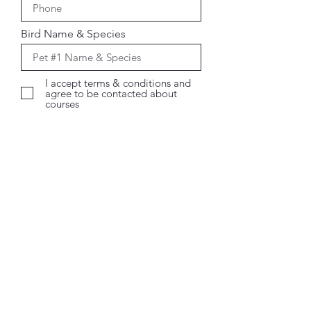
Bird Name & Species
I accept terms & conditions and
agree to be contacted about
courses
Register Now
The Critter Cave Pet Care
Services
Shop 3A, 16-18 Beenleigh Redland Bay
Road
Loganholme QLD 4129
Text:
0417 341 105