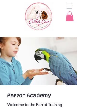
Parrot Academy
Welcome to the Parrot Training