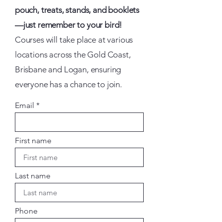
pouch, treats, stands, and booklets
—just remember to your bird!
Courses will take place at various
locations across the Gold Coast,
Brisbane and Logan, ensuring
everyone has a chance to join.
Email
First name
Last name
Phone